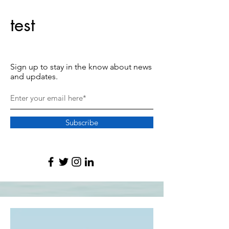
test
Sign up to stay in the know about news
and updates.
Subscribe